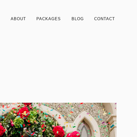
S
ABOUT
PACKAGES
BLOG
CONTACT