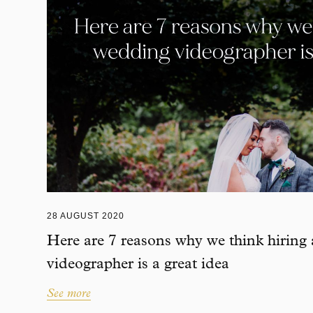
28 AUGUST 2020
Here are 7 reasons why we think hiring
videographer is a great idea
See more