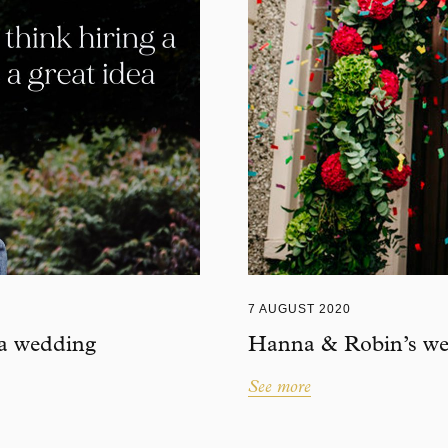
7 AUGUST 2020
 a wedding
Hanna & Robin’s wed
See more