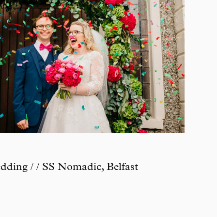
ding / / SS Nomadic, Belfast