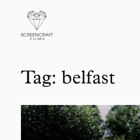
Films
About
Packages
Blog
Contact
Tag:
belfast