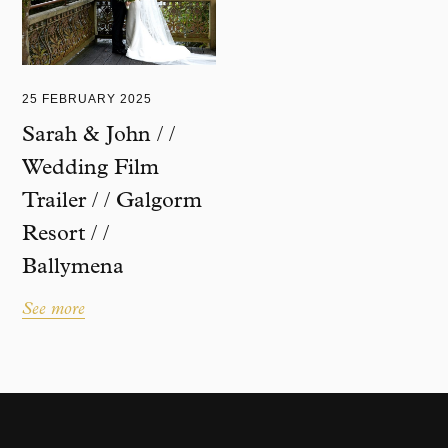
25 FEBRUARY 2025
Sarah & John / /
Wedding Film
Trailer / / Galgorm
Resort / /
Ballymena
See more