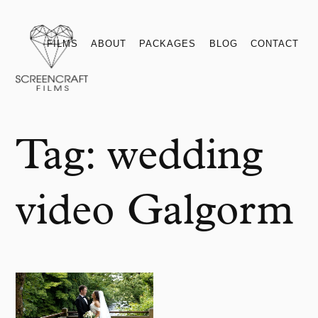
Films
About
Packages
Blog
Contact
FILMS
ABOUT
PACKAGES
BLOG
CONTACT
Tag:
wedding
video Galgorm