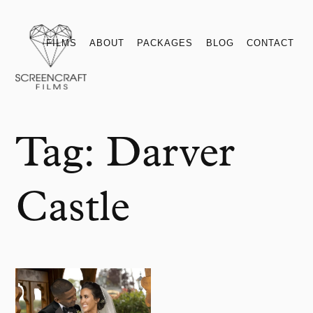
Films
About
Packages
Blog
Contact
FILMS
ABOUT
PACKAGES
BLOG
CONTACT
Tag:
Darver
Castle