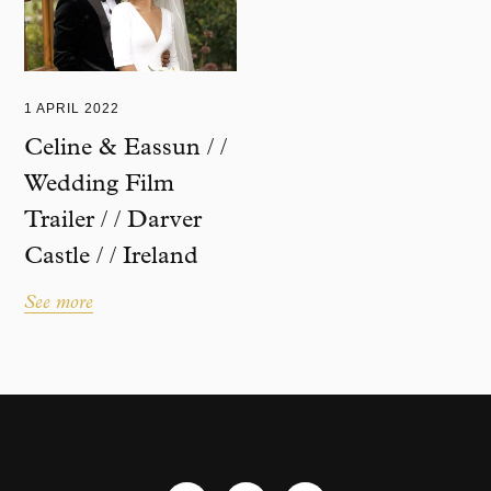
1 APRIL 2022
Celine & Eassun / /
Wedding Film
Trailer / / Darver
Castle / / Ireland
See more