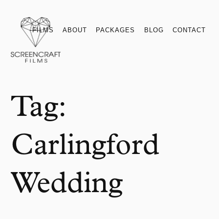
Films
About
Packages
Blog
Contact
FILMS
ABOUT
PACKAGES
BLOG
CONTACT
Tag:
Carlingford
Wedding