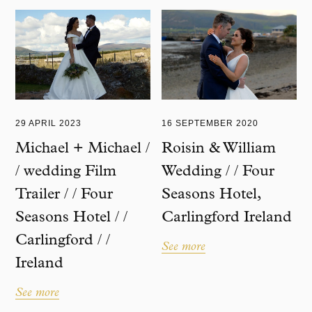
29 APRIL 2023
16 SEPTEMBER 2020
Michael + Michael /
Roisin & William
/ wedding Film
Wedding / / Four
Trailer / / Four
Seasons Hotel,
Seasons Hotel / /
Carlingford Ireland
Carlingford / /
See more
Ireland
See more