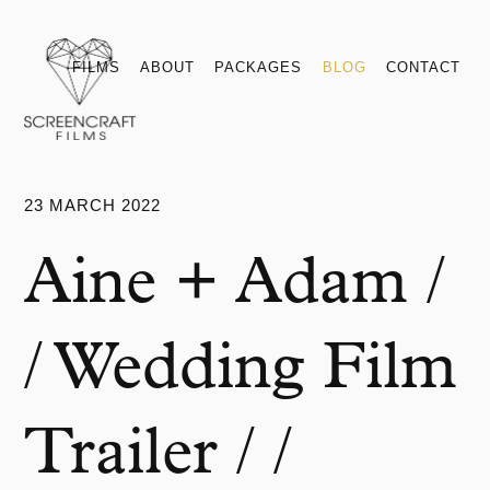
Films
About
Packages
Blog
Contact
FILMS
ABOUT
PACKAGES
BLOG
CONTACT
23 MARCH 2022
Aine + Adam /
/ Wedding Film
Trailer / /