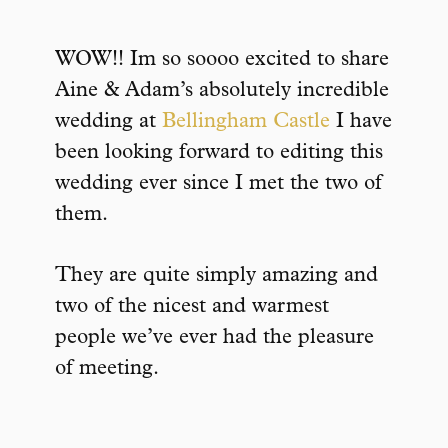
WOW!! Im so soooo excited to share
Aine & Adam’s absolutely incredible
wedding at
Bellingham Castle
I have
been looking forward to editing this
wedding ever since I met the two of
them.
They are quite simply amazing and
two of the nicest and warmest
people we’ve ever had the pleasure
of meeting.