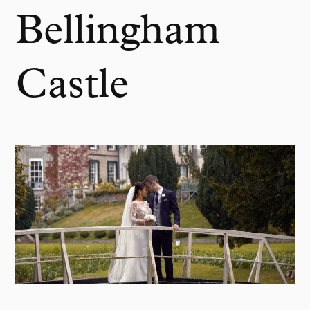
Bellingham
Castle