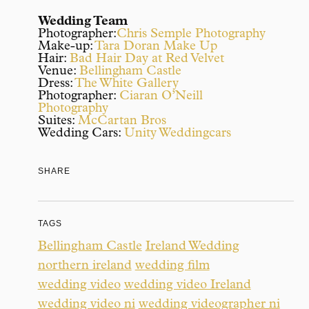
Wedding Team
Photographer:
Chris Semple Photography
Make-up:
Tara Doran Make Up
Hair:
Bad Hair Day at Red Velvet
Venue:
Bellingham Castle
Dress:
The White Gallery
Photographer:
Ciaran O’Neill
Photography
Suites:
McCartan Bros
Wedding Cars:
Unity Weddingcars
SHARE
TAGS
Bellingham Castle
Ireland Wedding
northern ireland
wedding film
wedding video
wedding video Ireland
wedding video ni
wedding videographer ni